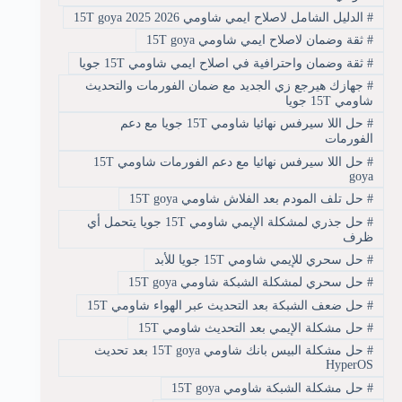
الدليل الشامل لاصلاح ايمي شاومي 15T goya 2025 2026
#
ثقة وضمان لاصلاح ايمي شاومي 15T goya
#
ثقة وضمان واحترافية في اصلاح ايمي شاومي 15T جويا
#
جهازك هيرجع زي الجديد مع ضمان الفورمات والتحديث
#
شاومي 15T جويا
حل اللا سيرفس نهائيا شاومي 15T جويا مع دعم
#
الفورمات
حل اللا سيرفس نهائيا مع دعم الفورمات شاومي 15T
#
goya
حل تلف المودم بعد الفلاش شاومي 15T goya
#
حل جذري لمشكلة الإيمي شاومي 15T جويا يتحمل أي
#
ظرف
حل سحري للإيمي شاومي 15T جويا للأبد
#
حل سحري لمشكلة الشبكة شاومي 15T goya
#
حل ضعف الشبكة بعد التحديث عبر الهواء شاومي 15T
#
حل مشكلة الإيمي بعد التحديث شاومي 15T
#
حل مشكلة البيس بانك شاومي 15T goya بعد تحديث
#
HyperOS
حل مشكلة الشبكة شاومي 15T goya
#