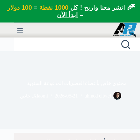
✖
100 دولار
=
1000 نقطة
🎉 انشر معنا واربح ! كل
ابدأ الآن
–
التجاو
إل
المحتو
محتوى خاص بأعضاء العضويات المدفوعة السنوية
خاص
,
Xiaomi
2026-05-21
ahmed eltwel