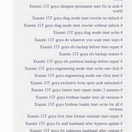
Xiaomi 15T goya cheapest permanent imei fix in arab
#
world
Xiaomi 15T goya diag mode imei rewrite no unlock
#
Xiaomi 15T goya diag mode imei rewrite without unlock
#
Xiaomi 15T goya diag mode imei write
#
Xiaomi 15T goya do whatever you want imei stays
#
Xiaomi 15T goya efs backup before imei repair
#
Xiaomi 15T goya efs backup restore
#
Xiaomi 15T goya efs partition backup before repair
#
Xiaomi 15T goya engineering mode imei write one click
#
Xiaomi 15T goya engineering mode one click imei
#
Xiaomi 15T goya exclusive from sport arab unlocked
#
Xiaomi 15T goya fastest imei repair under 2 minutes
#
Xiaomi 15T goya firehose loader imei all versions
#
Xiaomi 15T goya firehose loader imei write for all
#
versions
Xiaomi 15T goya first time format resistant imei repair
#
Xiaomi 15T goya fix null baseband after hyperos update
#
Xiaomi 15T goya fix unknown baseband after custom
#