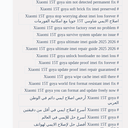
Xiaomi 15T goya sim not detected permanent fix
#
Xiaomi 15T goya soft brick fix imei preserved
#
Xiaomi 15T goya stop worrying about imei loss forever
#
اصلاح الايمي شاومي 15T جويا مع امكانية الفورمات
Xiaomi 15T goya survive factory reset no problem
#
Xiaomi 15T goya survive system update no issue
#
Xiaomi 15T goya ultimate imei guide 2025 2026
#
Xiaomi 15T goya ultimate imei repair guide 2025 2026
#
Xiaomi 15T goya unlock bootloader no imei loss
#
Xiaomi 15T goya update proof imei fix forever
#
Xiaomi 15T goya update proof imei repair guaranteed
#
Xiaomi 15T goya wipe cache imei still there
#
Xiaomi 15T goya world first format resistant imei fix
#
Xiaomi 15T goya you can format and update freely now
#
Xiaomi 15T goya أرخص اصلاح ايمي دائم في الوطن
#
العربي
Xiaomi 15T goya أسرع اصلاح ايمي في أقل من دقيقتين
#
Xiaomi 15T goya أسرع حل للإيمي في العالم
#
Xiaomi 15T goya أفضل حل لإصلاح الايمي لهواتف
#