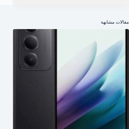
مقالات مشابهة