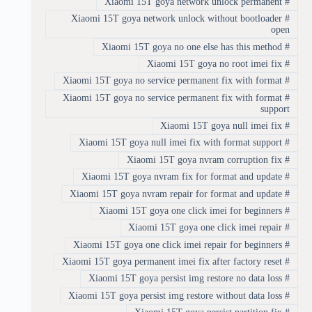
Xiaomi 15T goya network unlock permanent
#
Xiaomi 15T goya network unlock without bootloader
#
open
Xiaomi 15T goya no one else has this method
#
Xiaomi 15T goya no root imei fix
#
Xiaomi 15T goya no service permanent fix with format
#
Xiaomi 15T goya no service permanent fix with format
#
support
Xiaomi 15T goya null imei fix
#
Xiaomi 15T goya null imei fix with format support
#
Xiaomi 15T goya nvram corruption fix
#
Xiaomi 15T goya nvram fix for format and update
#
Xiaomi 15T goya nvram repair for format and update
#
Xiaomi 15T goya one click imei for beginners
#
Xiaomi 15T goya one click imei repair
#
Xiaomi 15T goya one click imei repair for beginners
#
Xiaomi 15T goya permanent imei fix after factory reset
#
Xiaomi 15T goya persist img restore no data loss
#
Xiaomi 15T goya persist img restore without data loss
#