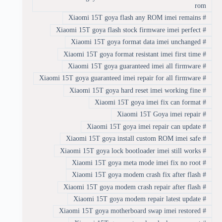
rom
Xiaomi 15T goya flash any ROM imei remains
#
Xiaomi 15T goya flash stock firmware imei perfect
#
Xiaomi 15T goya format data imei unchanged
#
Xiaomi 15T goya format resistant imei first time
#
Xiaomi 15T goya guaranteed imei all firmware
#
Xiaomi 15T goya guaranteed imei repair for all firmware
#
Xiaomi 15T goya hard reset imei working fine
#
Xiaomi 15T goya imei fix can format
#
Xiaomi 15T Goya imei repair
#
Xiaomi 15T goya imei repair can update
#
Xiaomi 15T goya install custom ROM imei safe
#
Xiaomi 15T goya lock bootloader imei still works
#
Xiaomi 15T goya meta mode imei fix no root
#
Xiaomi 15T goya modem crash fix after flash
#
Xiaomi 15T goya modem crash repair after flash
#
Xiaomi 15T goya modem repair latest update
#
Xiaomi 15T goya motherboard swap imei restored
#