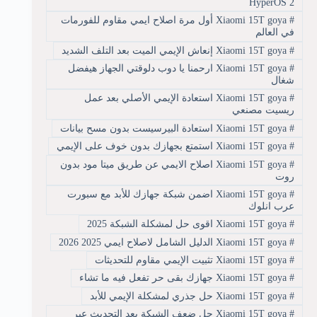
HyperOS 2
Xiaomi 15T goya أول مرة اصلاح ايمي مقاوم للفورمات
#
في العالم
Xiaomi 15T goya إنعاش الإيمي الميت بعد التلف الشديد
#
Xiaomi 15T goya ارحمنا يا دوب دلوقتي الجهاز هيفضل
#
شغال
Xiaomi 15T goya استعادة الإيمي الأصلي بعد عمل
#
ريسيت مصنعي
Xiaomi 15T goya استعادة البيرسيست بدون مسح بيانات
#
Xiaomi 15T goya استمتع بجهازك بدون خوف على الإيمي
#
Xiaomi 15T goya اصلاح الايمي عن طريق ميتا مود بدون
#
روت
Xiaomi 15T goya اضمن شبكة جهازك للأبد مع سبورت
#
عرب انلوك
Xiaomi 15T goya اقوى حل لمشكلة الشبكة 2025
#
Xiaomi 15T goya الدليل الشامل لاصلاح ايمي 2025 2026
#
Xiaomi 15T goya تثبيت الإيمي مقاوم للتحديثات
#
Xiaomi 15T goya جهازك بقى حر تفعل فيه ما تشاء
#
Xiaomi 15T goya حل جذري لمشكلة الإيمي للأبد
#
Xiaomi 15T goya حل ضعف الشبكة بعد التحديث عبر
#