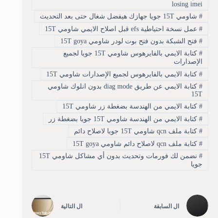
losing imei
شاومي 15T جويا جهازك هيفضل شغال حتى بعد التحديث
#
عمل نسخة احتياطية efs قبل اصلاح الايمي شاومي 15T
#
فتح الشبكة بدون فتح بوت لودر شاومي 15T goya
#
كتابة الايمي بالفايرهوس شاومي 15T جويا لجميع
#
الإصدارات
كتابة الايمي بالفايرهوس لجميع الإصدارات شاومي 15T
#
كتابة الايمي عن طريق diag mode بدون انلوك شاومي
#
15T
كتابة الايمي من الهندسة بضغطة زر شاومي 15T
#
كتابة الايمي من الهندسة شاومي 15T جويا بضغطة زر
#
كتابة ملف qcn شاومي 15T جويا لاصلاح دائم
#
كتابة ملف qcn لاصلاح دائم شاومي 15T goya
#
نضمن لك فورمات وتحديث بدون أي مشاكل شاومي 15T
#
جويا
التالية
ال
السابقة
ال