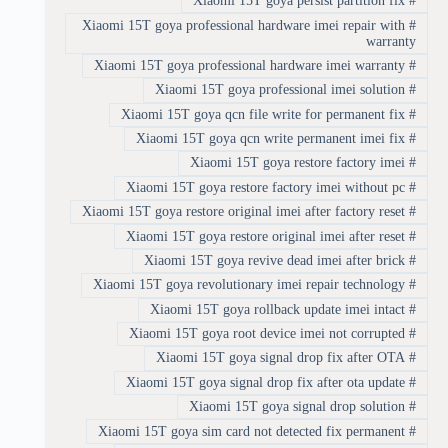
Xiaomi 15T goya persist partition fix
#
Xiaomi 15T goya professional hardware imei repair with
#
warranty
Xiaomi 15T goya professional hardware imei warranty
#
Xiaomi 15T goya professional imei solution
#
Xiaomi 15T goya qcn file write for permanent fix
#
Xiaomi 15T goya qcn write permanent imei fix
#
Xiaomi 15T goya restore factory imei
#
Xiaomi 15T goya restore factory imei without pc
#
Xiaomi 15T goya restore original imei after factory reset
#
Xiaomi 15T goya restore original imei after reset
#
Xiaomi 15T goya revive dead imei after brick
#
Xiaomi 15T goya revolutionary imei repair technology
#
Xiaomi 15T goya rollback update imei intact
#
Xiaomi 15T goya root device imei not corrupted
#
Xiaomi 15T goya signal drop fix after OTA
#
Xiaomi 15T goya signal drop fix after ota update
#
Xiaomi 15T goya signal drop solution
#
Xiaomi 15T goya sim card not detected fix permanent
#