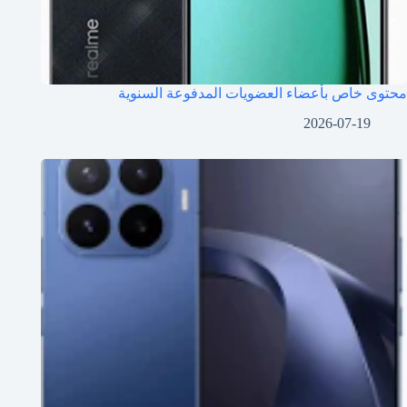
محتوى خاص بأعضاء العضويات المدفوعة السنوية
2026-07-19