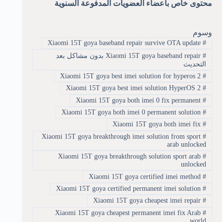
محتوى خاص بأعضاء العضويات المدفوعة السنوية
وسوم
Xiaomi 15T goya baseband repair survive OTA update
#
Xiaomi 15T goya baseband repair بدون مشاكل بعد
#
التحديث
Xiaomi 15T goya best imei solution for hyperos 2
#
Xiaomi 15T goya best imei solution HyperOS 2
#
Xiaomi 15T goya both imei 0 fix permanent
#
Xiaomi 15T goya both imei 0 permanent solution
#
Xiaomi 15T goya both imei fix
#
Xiaomi 15T goya breakthrough imei solution from sport
#
arab unlocked
Xiaomi 15T goya breakthrough solution sport arab
#
unlocked
Xiaomi 15T goya certified imei method
#
Xiaomi 15T goya certified permanent imei solution
#
Xiaomi 15T goya cheapest imei repair
#
Xiaomi 15T goya cheapest permanent imei fix Arab
#
world