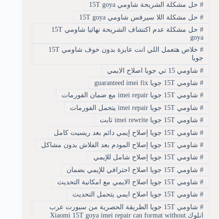
حل مشكلة الشريحة شاومي 15T goya
#
حل مشكلة اللا سيرفس شاومي 15T goya
#
حل مشكلة عدم اكتشاف الشريحة نهائيا شاومي 15T
#
goya
خلاص هتعمل اللي انت عايزة بدون خوف شاومي 15T
#
جويا
شاومي 15 تي جويا اصلاح الايمي
#
شاومي 15T جويا guaranteed imei fix
#
شاومي 15T جويا imei repair مع ضمان الفورمات
#
شاومي 15T جويا imei repair يتحمل الفورمات
#
شاومي 15T جويا imei rewrite ثابت
#
شاومي 15T جويا إصلاح إيمي دائم بعد ريسيت كامل
#
شاومي 15T جويا إصلاح المودم بعد الفلاش بدون مشاكل
#
شاومي 15T جويا إصلاح شامل للإيمي
#
شاومي 15T جويا اصلاح احترافي للإيمي بضمان
#
شاومي 15T جويا اصلاح الايمي مع امكانية التحديث
#
شاومي 15T جويا اصلاح ايمي يتحمل التحديث
#
شاومي 15T جويا الطريقة الحصرية من سبورت عرب
#
انلوك.Xiaomi 15T goya imei repair can format without