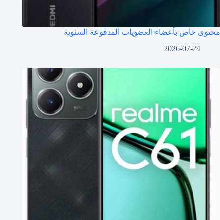
محتوى خاص بأعضاء العضويات المدفوعة السنوية
2026-07-24