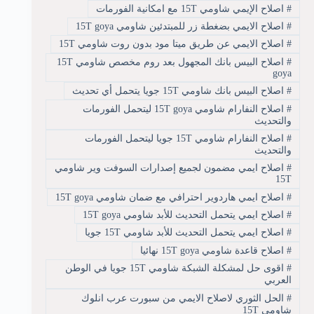
اصلاح الإيمي شاومي 15T مع امكانية الفورمات
#
اصلاح الايمي بضغطة زر للمبتدئين شاومي 15T goya
#
اصلاح الايمي عن طريق ميتا مود بدون روت شاومي 15T
#
اصلاح البيس بانك المجهول بعد روم مخصص شاومي 15T
#
goya
اصلاح البيس بانك شاومي 15T جويا يتحمل أي تحديث
#
اصلاح النفارام شاومي 15T goya ليتحمل الفورمات
#
والتحديث
اصلاح النفارام شاومي 15T جويا ليتحمل الفورمات
#
والتحديث
اصلاح ايمي مضمون لجميع إصدارات السوفت وير شاومي
#
15T
اصلاح ايمي هاردوير احترافي مع ضمان شاومي 15T goya
#
اصلاح ايمي يتحمل التحديث للأبد شاومي 15T goya
#
اصلاح ايمي يتحمل التحديث للأبد شاومي 15T جويا
#
اصلاح قاعدة شاومي 15T goya نهائيا
#
اقوى حل لمشكلة الشبكة شاومي 15T جويا في الوطن
#
العربي
الحل الثوري لاصلاح الايمي من سبورت عرب انلوك
#
شاومي 15T