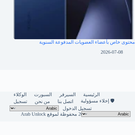
محتوى خاص بأعضاء العضويات المدفوعة السنوية
2026-07-08
الوكلاء
السبورت
السيرفر
الرئيسية
🛡️ إخلاء مسؤولية
تسجيل
من نحن
اتصل بنا
تسجيل الدخول
حقوق النشر © لعام 2026 محفوظة لموقع Arab Unlock