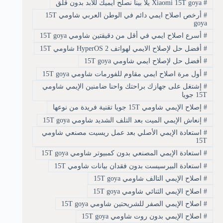
Xiaomi 15T goya يلا بينا نصلح ايميك للأبد بدون قلق
#
أرخص اصلاح ايمي دائم في الوطن العربي شاومي 15T
#
goya
أسرع اصلاح ايمي في أقل من دقيقتين شاومي 15T goya
#
أفضل حل لإصلاح الايمي لهواتف HyperOS 2 شاومي 15T
#
أفضل حل لإصلاح ايمي شاومي 15T goya
#
أول مرة اصلاح ايمي مقاوم للفورمات شاومي 15T goya
#
إشتغل على جهازك براحتك واحنا ضامنين الإيمي شاومي
#
15T جويا
إصلاح الإيمي شاومي 15T جويا تقنية فريدة من نوعها
#
إنعاش الإيمي الميت بعد التلف الشديد شاومي 15T goya
#
استعادة الإيمي الأصلي بعد عمل ريسيت مصنعي شاومي
#
15T
استعادة الإيمي المصنعي بدون كمبيوتر شاومي 15T goya
#
استعادة البيرسيست بدون فقدان بيانات شاومي 15T
#
اصلاح الإيمي التالف شاومي 15T goya
#
اصلاح الإيمي الثنائي شاومي 15T goya
#
اصلاح الإيمي الصفر للشريحتين شاومي 15T goya
#
اصلاح الإيمي بدون روت شاومي 15T goya
#