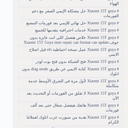
الهواء
Xiaomi 15T goya حل مشكلة الإيمي الصفر مع دعم
#
الفورمات
Xiaomi 15T goya حل نهائي للإيمي بعد فورمات المصنع
#
Xiaomi 15T goya خدمات احترافية بنقدمها للجميع
#
Xiaomi 15T goya خلاص هتعمل اللي انت عايزة بدون
#
خوف.Xiaomi 15T Goya imei repair can format can update
Xiaomi 15T goya عمل نسخة احتياطية efs قبل اصلاح
#
الايمي
Xiaomi 15T goya فتح الشبكة بدون فتح بوت لودر
#
Xiaomi 15T goya كتابة الايمي عن طريق diag mode بدون
#
انلوك
Xiaomi 15T goya لأول مرة في الشرق الأوسط خدمة
#
متكاملة
Xiaomi 15T goya لا تقلق من الفورمات أو التحديث بعد
#
الآن
Xiaomi 15T goya هاتفك هيفضل شغال حتى بعد ألف
#
فورمات
Xiaomi 15T goya هدية من سبورت عرب انلوك لعملائنا
#
الكرام