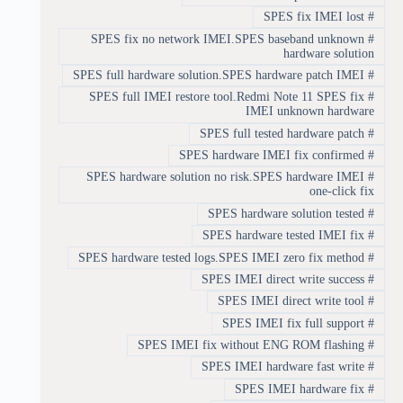
SPES fix IMEI lost
#
SPES fix no network IMEI.SPES baseband unknown
#
hardware solution
SPES full hardware solution.SPES hardware patch IMEI
#
SPES full IMEI restore tool.Redmi Note 11 SPES fix
#
IMEI unknown hardware
SPES full tested hardware patch
#
SPES hardware IMEI fix confirmed
#
SPES hardware solution no risk.SPES hardware IMEI
#
one-click fix
SPES hardware solution tested
#
SPES hardware tested IMEI fix
#
SPES hardware tested logs.SPES IMEI zero fix method
#
SPES IMEI direct write success
#
SPES IMEI direct write tool
#
SPES IMEI fix full support
#
SPES IMEI fix without ENG ROM flashing
#
SPES IMEI hardware fast write
#
SPES IMEI hardware fix
#