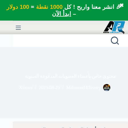
✖
100 دولار
=
1000 نقطة
🎉 انشر معنا واربح ! كل
ابدأ الآن
–
التجاو
إل
المحتو
محتوى خاص بأعضاء العضويات المدفوعة السنوية
Xiaomi
2025-08-23
Mahmoud Elmasry