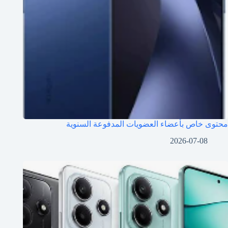
محتوى خاص بأعضاء العضويات المدفوعة السنوية
2026-07-08