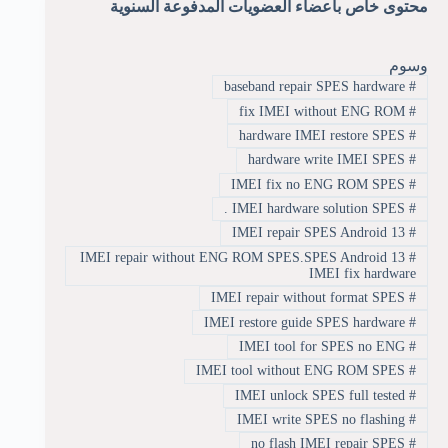
محتوى خاص بأعضاء العضويات المدفوعة السنوية
وسوم
baseband repair SPES hardware
#
fix IMEI without ENG ROM
#
hardware IMEI restore SPES
#
hardware write IMEI SPES
#
IMEI fix no ENG ROM SPES
#
IMEI hardware solution SPES .
#
IMEI repair SPES Android 13
#
IMEI repair without ENG ROM SPES.SPES Android 13
#
IMEI fix hardware
IMEI repair without format SPES
#
IMEI restore guide SPES hardware
#
IMEI tool for SPES no ENG
#
IMEI tool without ENG ROM SPES
#
IMEI unlock SPES full tested
#
IMEI write SPES no flashing
#
no flash IMEI repair SPES
#