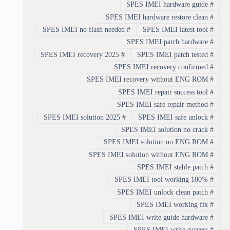
SPES IMEI hardware guide
#
SPES IMEI hardware restore clean
#
SPES IMEI no flash needed
#
SPES IMEI latest tool
#
SPES IMEI patch hardware
#
SPES IMEI recovery 2025
#
SPES IMEI patch tested
#
SPES IMEI recovery confirmed
#
SPES IMEI recovery without ENG ROM
#
SPES IMEI repair success tool
#
SPES IMEI safe repair method
#
SPES IMEI solution 2025
#
SPES IMEI safe unlock
#
SPES IMEI solution no crack
#
SPES IMEI solution no ENG ROM
#
SPES IMEI solution without ENG ROM
#
SPES IMEI stable patch
#
SPES IMEI tool working 100%
#
SPES IMEI unlock clean patch
#
SPES IMEI working fix
#
SPES IMEI write guide hardware
#
SPES IMEI write success
#