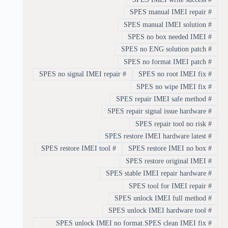
SPES manual IMEI repair
#
SPES manual IMEI solution
#
SPES no box needed IMEI
#
SPES no ENG solution patch
#
SPES no format IMEI patch
#
SPES no signal IMEI repair
#
SPES no root IMEI fix
#
SPES no wipe IMEI fix
#
SPES repair IMEI safe method
#
SPES repair signal issue hardware
#
SPES repair tool no risk
#
SPES restore IMEI hardware latest
#
SPES restore IMEI tool
#
SPES restore IMEI no box
#
SPES restore original IMEI
#
SPES stable IMEI repair hardware
#
SPES tool for IMEI repair
#
SPES unlock IMEI full method
#
SPES unlock IMEI hardware tool
#
SPES unlock IMEI no format.SPES clean IMEI fix
#