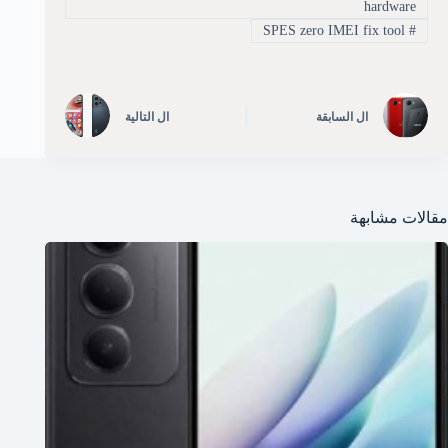
hardware
SPES zero IMEI fix tool
#
التالية
ال
السابقة
ال
مقالات مشابهة