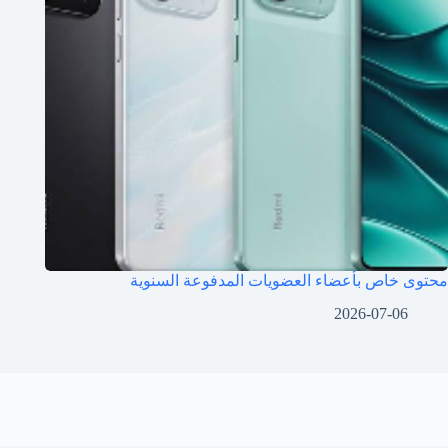
محتوى خاص بأعضاء العضويات المدفوعة السنوية
2026-07-06