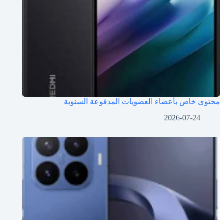
محتوى خاص بأعضاء العضويات المدفوعة السنوية
2026-07-24