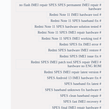
no flash IMEI repair SPES.SPES permanent IMEI repair
#
hardware
Redmi Note 11 IMEI hardware tool
#
Redmi Note 11 SPES baseband fix
#
Redmi Note 11 SPES hardware solution tested
#
Redmi Note 11 SPES IMEI repair hardware
#
Redmi Note 11 SPES IMEI working tool
#
Redmi SPES fix IMEI error
#
Redmi SPES hardware IMEI restore
#
Redmi SPES IMEI issue fix
#
Redmi SPES IMEI patch tool.SPES repair IMEI
#
hardware no ENG ROM
Redmi SPES IMEI repair latest version
#
SPES Android 13 IMEI hardware fix
#
SPES baseband fix latest
#
SPES baseband unknown fix hardware
#
SPES clean baseband repair
#
SPES fast IMEI recovery
#
SPES final IMEI repair hardware
#